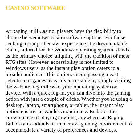
CASINO SOFTWARE
At Raging Bull Casino, players have the flexibility to
choose between two casino software options. For those
seeking a comprehensive experience, the downloadable
client, tailored for the Windows operating system, stands
as the primary choice, aligning with the tradition of most
RTG sites. However, accessibility is not limited to
Windows users, as the instant play option caters to a
broader audience. This option, encompassing a vast
selection of games, is easily accessible by simply visiting
the website, regardless of your operating system or
device. With a quick log-in, you can dive into the gaming
action with just a couple of clicks. Whether you're using a
desktop, laptop, smartphone, or tablet, the instant play
option ensures a seamless experience. Embrace the
convenience of playing anytime, anywhere, as Raging
Bull Casino extends its immersive gaming environment to
accommodate a variety of preferences and devices.