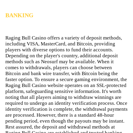
BANKING
Raging Bull Casino offers a variety of deposit methods,
including VISA, MasterCard, and Bitcoin, providing
players with diverse options to fund their accounts.
Depending on the player's country, additional deposit
methods such as Neosurf may be available. When it
comes to withdrawals, players can choose between
Bitcoin and bank wire transfer, with Bitcoin being the
faster option. To ensure a secure gaming environment, the
Raging Bull Casino website operates on an SSL-protected
platform, safeguarding sensitive information. It's worth
noting that all players aiming to withdraw winnings are
required to undergo an identity verification process. Once
identity verification is complete, the withdrawal payments
are processed. However, there is a standard 48-hour
pending period, even though the payouts may be instant.
Rest assured, the deposit and withdrawal methods at
Raging Bull Casino are established and trusted banking