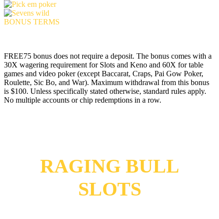
BONUS TERMS
FREE75 bonus does not require a deposit. The bonus comes with a
30X wagering requirement for Slots and Keno and 60X for table
games and video poker (except Baccarat, Craps, Pai Gow Poker,
Roulette, Sic Bo, and War). Maximum withdrawal from this bonus
is $100. Unless specifically stated otherwise, standard rules apply.
No multiple accounts or chip redemptions in a row.
RAGING BULL
SLOTS