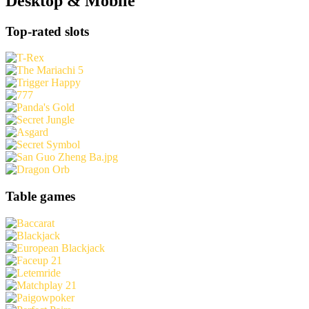
Desktop & Mobile
Top-rated slots
Table games