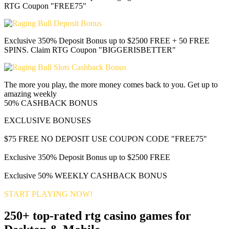
RTG Coupon "FREE75"
Exclusive 350% Deposit Bonus up to $2500 FREE + 50 FREE
SPINS. Claim RTG Coupon "BIGGERISBETTER"
The more you play, the more money comes back to you. Get up to
amazing weekly
50% CASHBACK BONUS
EXCLUSIVE BONUSES
$75 FREE NO DEPOSIT USE COUPON CODE "FREE75"
Exclusive 350% Deposit Bonus up to $2500 FREE
Exclusive 50% WEEKLY CASHBACK BONUS
START PLAYING NOW!
250+
top-rated rtg casino games
for