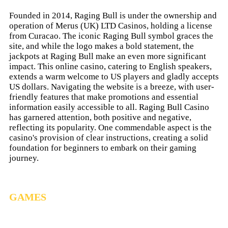
Founded in 2014, Raging Bull is under the ownership and
operation of Merus (UK) LTD Casinos, holding a license
from Curacao. The iconic Raging Bull symbol graces the
site, and while the logo makes a bold statement, the
jackpots at Raging Bull make an even more significant
impact. This online casino, catering to English speakers,
extends a warm welcome to US players and gladly accepts
US dollars. Navigating the website is a breeze, with user-
friendly features that make promotions and essential
information easily accessible to all. Raging Bull Casino
has garnered attention, both positive and negative,
reflecting its popularity. One commendable aspect is the
casino's provision of clear instructions, creating a solid
foundation for beginners to embark on their gaming
journey.
GAMES