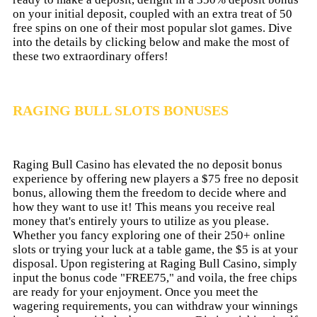
on your initial deposit, coupled with an extra treat of 50
free spins on one of their most popular slot games. Dive
into the details by clicking below and make the most of
these two extraordinary offers!
RAGING BULL SLOTS BONUSES
Raging Bull Casino has elevated the no deposit bonus
experience by offering new players a $75 free no deposit
bonus, allowing them the freedom to decide where and
how they want to use it! This means you receive real
money that's entirely yours to utilize as you please.
Whether you fancy exploring one of their 250+ online
slots or trying your luck at a table game, the $5 is at your
disposal. Upon registering at Raging Bull Casino, simply
input the bonus code "FREE75," and voila, the free chips
are ready for your enjoyment. Once you meet the
wagering requirements, you can withdraw your winnings