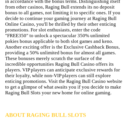
in accordance with the bonus terms. Distinguishing itself
from other casinos, Raging Bull extends its no deposit
bonus to all games, not limiting it to specific ones. If you
decide to continue your gaming journey at Raging Bull
Online Casino, you'll be thrilled by their other enticing
promotions. For slot enthusiasts, enter the code
"FREE350" to unlock a spectacular 350% unlimited
pokies bonus applicable to both slot games and keno.
Another exciting offer is the Exclusive Cashback Bonus,
providing a 50% unlimited bonus for almost all games.
These bonuses merely scratch the surface of the
incredible opportunities Raging Bull Casino offers its
players. VIP players can anticipate exclusive rewards for
their loyalty, while non-VIP players can still explore
enticing promotions. Visit the Raging Bull Casino website
to get a glimpse of what awaits you if you decide to make
Raging Bull Slots your new home for online gaming.
ABOUT RAGING BULL SLOTS