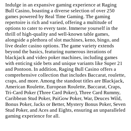
Indulge in an expansive gaming experience at Raging
Bull Casino, boasting a diverse selection of over 250
games powered by Real Time Gaming. The gaming
repertoire is rich and varied, offering a multitude of
options to cater to every taste. Immerse yourself in the
thrill of high-quality and well-known table games,
alongside a plethora of slot machines, keno, bingo, and
live dealer casino options. The game variety extends
beyond the basics, featuring numerous iterations of
blackjack and video poker machines, including games
with enticing side bets and unique variants like Super 21
and Pontoon. In addition, Raging Bull Casino offers a
comprehensive collection that includes Baccarat, roulette,
craps, and more. Among the standout titles are Blackjack,
American Roulette, European Roulette, Baccarat, Craps,
Tri-Card Poker (Three Card Poker), Three Card Rummy,
Caribbean Stud Poker, PaiGow Poker, War, Deuces Wild,
Bonus Poker, Jacks or Better, Mystery Bonus Poker, Seven
Stud Poker, and Aces and Eights, ensuring an unparalleled
gaming experience for all.