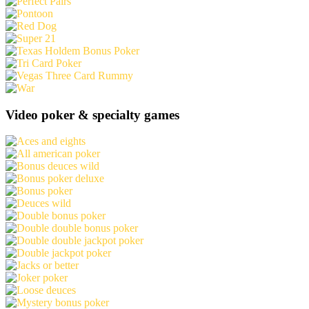
Video poker & specialty games