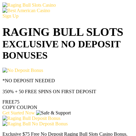
Sign Up
RAGING BULL SLOTS
EXCLUSIVE NO DEPOSIT
BONUSES
*NO DEPOSIT NEEDED
350% + 50 FREE SPINS ON FIRST DEPOSIT
FREE75
COPY COUPON
Get Started Now
Exclusive $75 Free No Deposit Raging Bull Slots Casino Bonus.