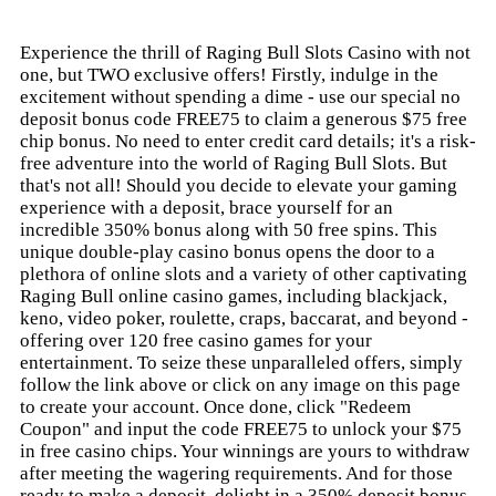
Experience the thrill of Raging Bull Slots Casino with not
one, but TWO exclusive offers! Firstly, indulge in the
excitement without spending a dime - use our special no
deposit bonus code FREE75 to claim a generous $75 free
chip bonus. No need to enter credit card details; it's a risk-
free adventure into the world of Raging Bull Slots. But
that's not all! Should you decide to elevate your gaming
experience with a deposit, brace yourself for an
incredible 350% bonus along with 50 free spins. This
unique double-play casino bonus opens the door to a
plethora of online slots and a variety of other captivating
Raging Bull online casino games, including blackjack,
keno, video poker, roulette, craps, baccarat, and beyond -
offering over 120 free casino games for your
entertainment. To seize these unparalleled offers, simply
follow the link above or click on any image on this page
to create your account. Once done, click "Redeem
Coupon" and input the code FREE75 to unlock your $75
in free casino chips. Your winnings are yours to withdraw
after meeting the wagering requirements. And for those
ready to make a deposit, delight in a 350% deposit bonus